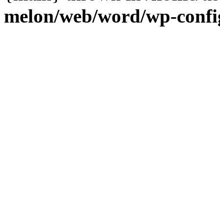
melon/web/word/wp-confi