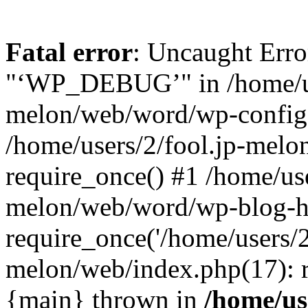
Fatal error
: Uncaught Erro
"‘WP_DEBUG’" in /home/us
melon/web/word/wp-config.
/home/users/2/fool.jp-mel
require_once() #1 /home/use
melon/web/word/wp-blog-h
require_once('/home/users/2/
melon/web/index.php(17): re
{main} thrown in
/home/use