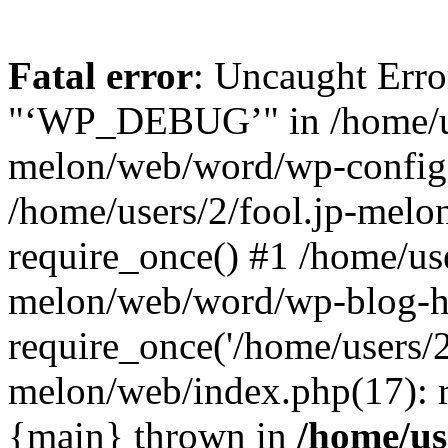
Fatal error
: Uncaught Erro
"‘WP_DEBUG’" in /home/us
melon/web/word/wp-config.
/home/users/2/fool.jp-mel
require_once() #1 /home/use
melon/web/word/wp-blog-h
require_once('/home/users/2/
melon/web/index.php(17): re
{main} thrown in
/home/use