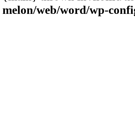
melon/web/word/wp-confi