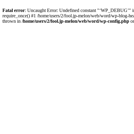
Fatal error
: Uncaught Error: Undefined constant "‘WP_DEBUG’" in 
require_once() #1 /home/users/2/fool.jp-melon/web/word/wp-blog-heade
thrown in
/home/users/2/fool.jp-melon/web/word/wp-config.php
on