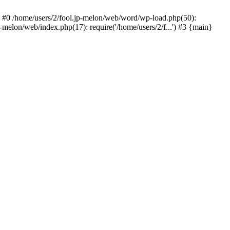
 #0 /home/users/2/fool.jp-melon/web/word/wp-load.php(50):
-melon/web/index.php(17): require('/home/users/2/f...') #3 {main}