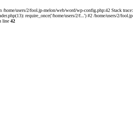
/home/users/2/fool.jp-melon/web/word/wp-config.php:42 Stack trace:
r.php(13): require_once('/home/users/2/f...') #2 /home/users/2/fool.jp
 line
42