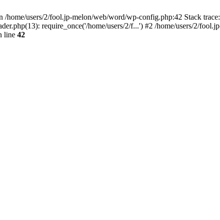
/home/users/2/fool.jp-melon/web/word/wp-config.php:42 Stack trace:
r.php(13): require_once('/home/users/2/f...') #2 /home/users/2/fool.jp
 line
42