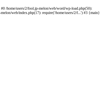
 #0 /home/users/2/fool.jp-melon/web/word/wp-load.php(50):
-melon/web/index.php(17): require('/home/users/2/f...') #3 {main}