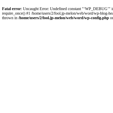
Fatal error
: Uncaught Error: Undefined constant "‘WP_DEBUG’" in 
require_once() #1 /home/users/2/fool.jp-melon/web/word/wp-blog-heade
thrown in
/home/users/2/fool.jp-melon/web/word/wp-config.php
on