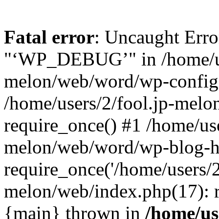
Fatal error
: Uncaught Erro
"‘WP_DEBUG’" in /home/us
melon/web/word/wp-config.
/home/users/2/fool.jp-mel
require_once() #1 /home/use
melon/web/word/wp-blog-h
require_once('/home/users/2/
melon/web/index.php(17): re
{main} thrown in
/home/use