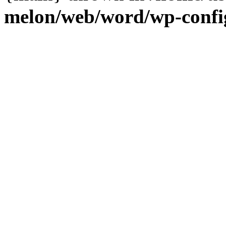
melon/web/word/wp-confi