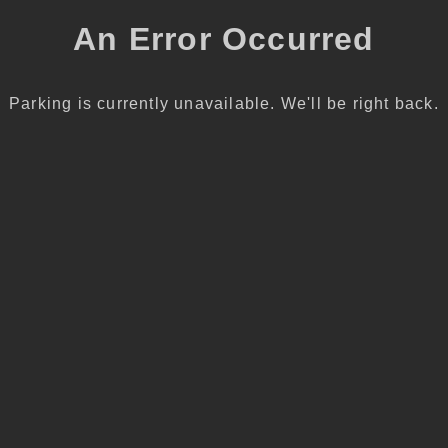
An Error Occurred
Parking is currently unavailable. We'll be right back.